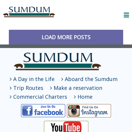
LOAD MORE POSTS
A Day in the Life
Aboard the Sumdum
Trip Routes
Make a reservation
Commercial Charters
Home