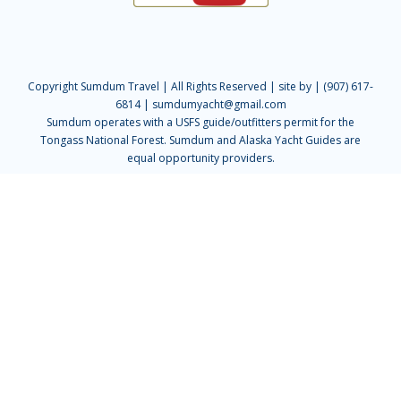
Copyright Sumdum Travel | All Rights Reserved |
site by
| (907) 617-
6814 | sumdumyacht@gmail.com
Sumdum operates with a USFS guide/outfitters permit for the
Tongass National Forest. Sumdum and Alaska Yacht Guides are
equal opportunity providers.