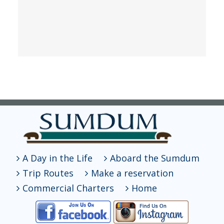
A Day in the Life
Aboard the Sumdum
Trip Routes
Make a reservation
Commercial Charters
Home